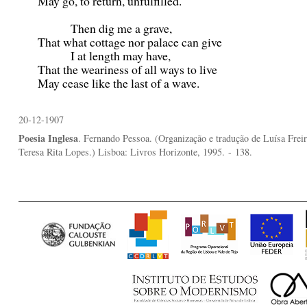
May go, to return, unfulfilled.
Then dig me a grave,
That what cottage nor palace can give
I at length may have,
That the weariness of all ways to live
May cease like the last of a wave.
20-12-1907
Poesia Inglesa
. Fernando Pessoa. (Organização e tradução de Luísa Freir
Teresa Rita Lopes.) Lisboa: Livros Horizonte, 1995.
- 138.