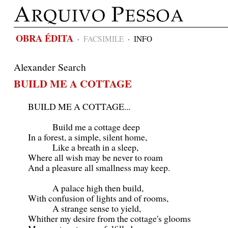
OBRA ÉDITA
·
FACSIMILE
·
INFO
Alexander Search
BUILD ME A COTTAGE
BUILD ME A COTTAGE...
Build me a cottage deep
In a forest, a simple, silent home,
Like a breath in a sleep,
Where all wish may be never to roam
And a pleasure all smallness may keep.
A palace high then build,
With confusion of lights and of rooms,
A strange sense to yield,
Whither my desire from the cottage's glooms